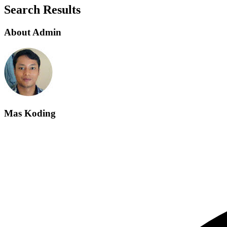
Search Results
About Admin
Mas Koding