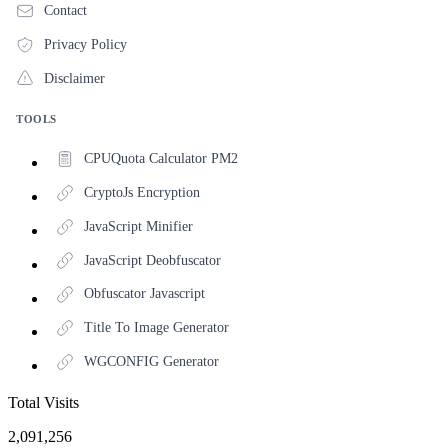
Contact
Privacy Policy
Disclaimer
TOOLS
CPUQuota Calculator PM2
CryptoJs Encryption
JavaScript Minifier
JavaScript Deobfuscator
Obfuscator Javascript
Title To Image Generator
WGCONFIG Generator
Total Visits
2,091,256