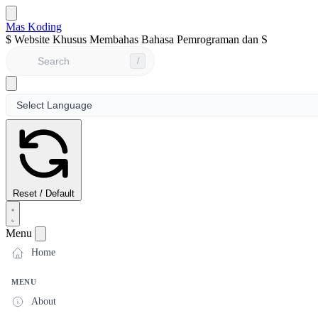
Mas Koding
$
Website Khusus Membahas Bahasa Pemrograman dan Seputar Dun
/
Reset / Default
Menu
Home
MENU
About