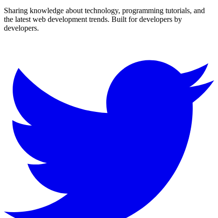
Sharing knowledge about technology, programming tutorials, and
the latest web development trends. Built for developers by
developers.