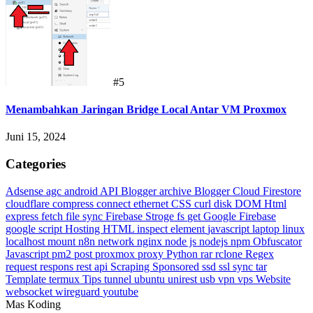
#5
Menambahkan Jaringan Bridge Local Antar VM Proxmox
Juni 15, 2024
Categories
Adsense
agc
android
API Blogger
archive
Blogger
Cloud Firestore
cloudflare
compress
connect ethernet
CSS
curl
disk
DOM Html
express
fetch
file sync
Firebase Stroge
fs
get
Google Firebase
google script
Hosting
HTML
inspect element
javascript
laptop
linux
localhost
mount
n8n
network
nginx
node js
nodejs
npm
Obfuscator
Javascript
pm2
post
proxmox
proxy
Python
rar
rclone
Regex
request
respons
rest api
Scraping
Sponsored
ssd
ssl
sync
tar
Template
termux
Tips
tunnel
ubuntu
unirest
usb
vpn
vps
Website
websocket
wireguard
youtube
Mas Koding