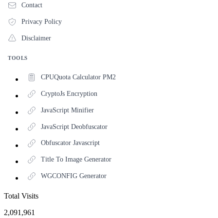
Contact
Privacy Policy
Disclaimer
TOOLS
CPUQuota Calculator PM2
CryptoJs Encryption
JavaScript Minifier
JavaScript Deobfuscator
Obfuscator Javascript
Title To Image Generator
WGCONFIG Generator
Total Visits
2,091,961