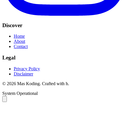
Discover
Home
About
Contact
Legal
Privacy Policy
Disclaimer
©
2026
Mas Koding. Crafted with
h
.
System Operational