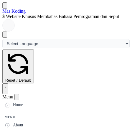
Mas Koding
$
Website Khusus Membahas Bahasa Pemrograman dan Seputar D
Reset / Default
Menu
Home
MENU
About