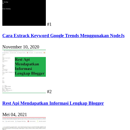
#1
Cara Extrack Keyword Google Trends Menggunakan NodeJs
November 10, 2020
#2
Rest Api Mendapatkan Informasi Lengkap Blogger
Mei 04, 2021