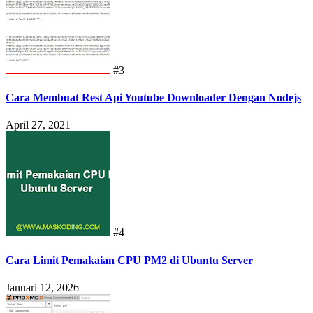
#3
Cara Membuat Rest Api Youtube Downloader Dengan Nodejs
April 27, 2021
#4
Cara Limit Pemakaian CPU PM2 di Ubuntu Server
Januari 12, 2026