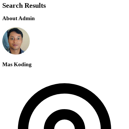
Search Results
About Admin
Mas Koding