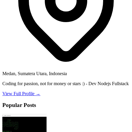
Medan, Sumatera Utara, Indonesia
Coding for passion, not for money or stars :) - Dev Nodejs Fullstack
View Full Profile →
Popular Posts