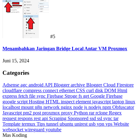
#5
Menambahkan Jaringan Bridge Local Antar VM Proxmox
Juni 15, 2024
Categories
Adsense
agc
android
API Blogger
archive
Blogger
Cloud Firestore
cloudflare
compress
connect ethernet
CSS
curl
disk
DOM Html
express
fetch
file sync
Firebase Stroge
fs
get
Google Firebase
google script
Hosting
HTML
inspect element
javascript
laptop
linux
localhost
mount
n8n
network
nginx
node js
nodejs
npm
Obfuscator
Javascript
pm2
post
proxmox
proxy
Python
rar
rclone
Regex
request
respons
rest api
Scraping
Sponsored
ssd
ssl
sync
tar
Template
termux
Tips
tunnel
ubuntu
unirest
usb
vpn
vps
Website
websocket
wireguard
youtube
Mas Koding