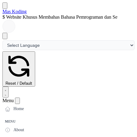
Mas Koding
$
Website Khusus Membahas Bahasa Pemrograman dan Seputa
Reset / Default
Menu
Home
MENU
About