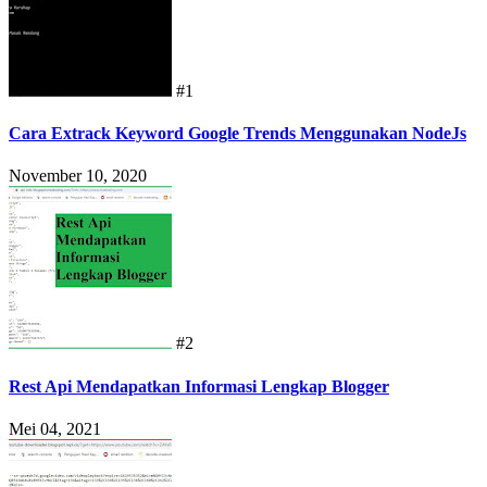
#1
Cara Extrack Keyword Google Trends Menggunakan NodeJs
November 10, 2020
#2
Rest Api Mendapatkan Informasi Lengkap Blogger
Mei 04, 2021