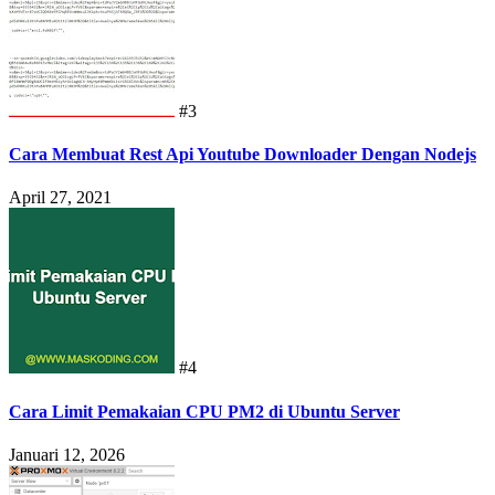
#3
Cara Membuat Rest Api Youtube Downloader Dengan Nodejs
April 27, 2021
#4
Cara Limit Pemakaian CPU PM2 di Ubuntu Server
Januari 12, 2026