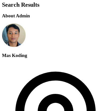
Search Results
About Admin
Mas Koding