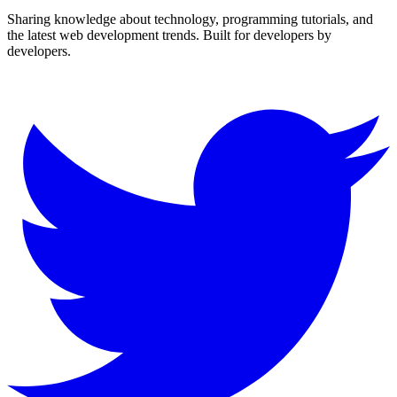
Sharing knowledge about technology, programming tutorials, and
the latest web development trends. Built for developers by
developers.