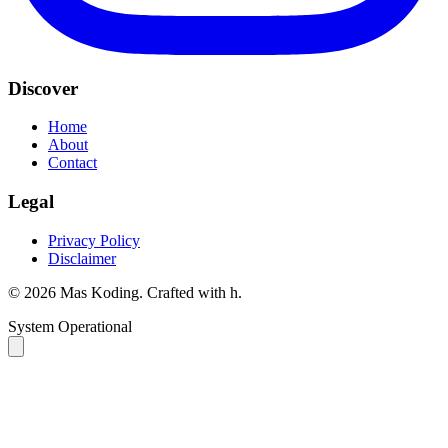
Discover
Home
About
Contact
Legal
Privacy Policy
Disclaimer
©
2026
Mas Koding. Crafted with
h
.
System Operational