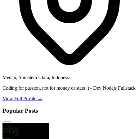
Medan, Sumatera Utara, Indonesia
Coding for passion, not for money or stars :) - Dev Nodejs Fullstack
View Full Profile →
Popular Posts