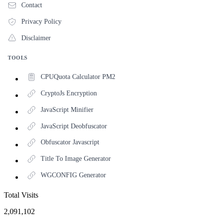
Contact
Privacy Policy
Disclaimer
TOOLS
CPUQuota Calculator PM2
CryptoJs Encryption
JavaScript Minifier
JavaScript Deobfuscator
Obfuscator Javascript
Title To Image Generator
WGCONFIG Generator
Total Visits
2,091,102