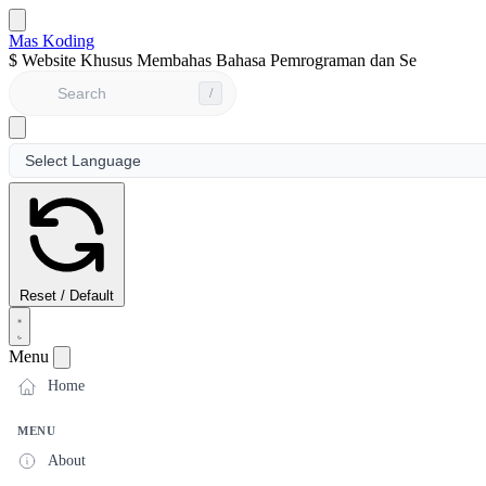
Mas Koding
$
Website Khusus Membahas Bahasa Pemrograman dan Seputar Du
/
Reset / Default
Menu
Home
MENU
About