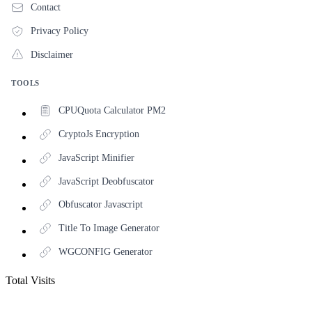
Contact
Privacy Policy
Disclaimer
TOOLS
CPUQuota Calculator PM2
CryptoJs Encryption
JavaScript Minifier
JavaScript Deobfuscator
Obfuscator Javascript
Title To Image Generator
WGCONFIG Generator
Total Visits