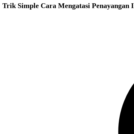
Trik Simple Cara Mengatasi Penayangan I