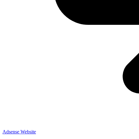
Adsense
Website