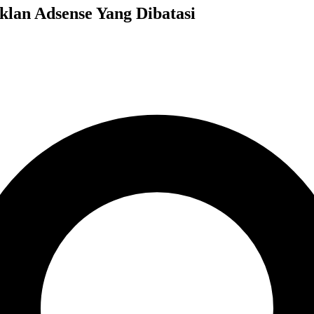
klan Adsense Yang Dibatasi