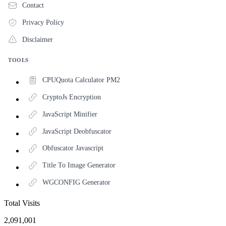
Contact
Privacy Policy
Disclaimer
TOOLS
CPUQuota Calculator PM2
CryptoJs Encryption
JavaScript Minifier
JavaScript Deobfuscator
Obfuscator Javascript
Title To Image Generator
WGCONFIG Generator
Total Visits
2,091,001