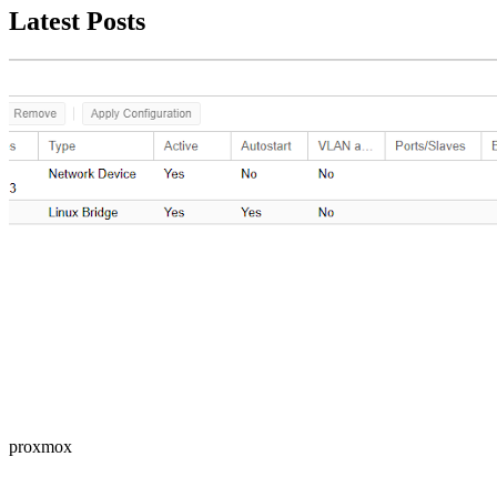
Latest Posts
proxmox