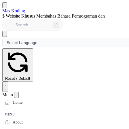
Mas Koding
$
Website Khusus Membahas Bahasa Pemrograman dan Seputar
/
Reset / Default
Menu
Home
MENU
About