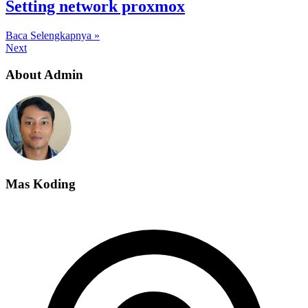
Setting network proxmox
Baca Selengkapnya »
Next
About Admin
Mas Koding