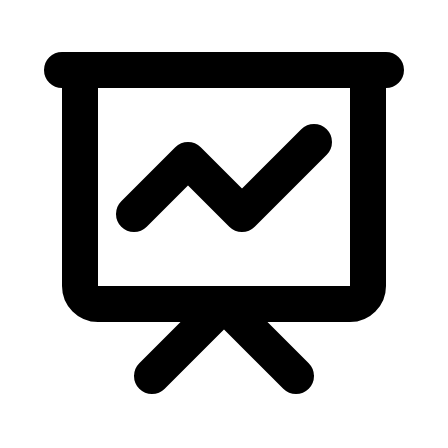
2,091,212