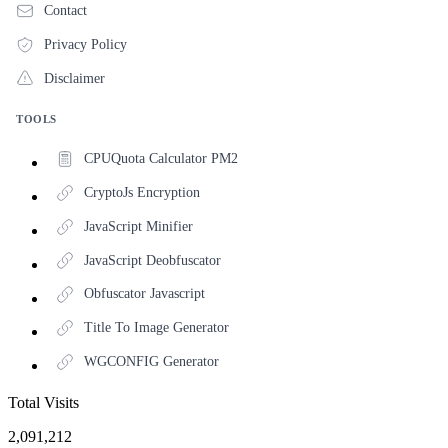
Contact
Privacy Policy
Disclaimer
TOOLS
CPUQuota Calculator PM2
CryptoJs Encryption
JavaScript Minifier
JavaScript Deobfuscator
Obfuscator Javascript
Title To Image Generator
WGCONFIG Generator
Total Visits