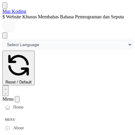
Mas Koding
$
Website Khusus Membahas Bahasa Pemrograman dan Seputar
Dunia
Reset / Default
Menu
Home
MENU
About