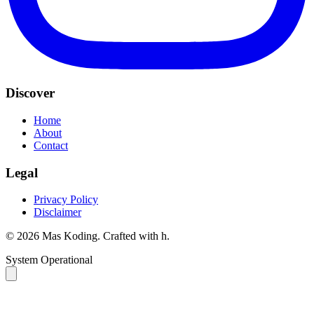
Discover
Home
About
Contact
Legal
Privacy Policy
Disclaimer
©
2026
Mas Koding. Crafted with
h
.
System Operational