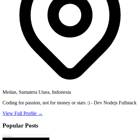
Medan, Sumatera Utara, Indonesia
Coding for passion, not for money or stars :) - Dev Nodejs Fullstack
View Full Profile →
Popular Posts