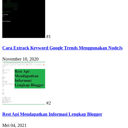
#1
Cara Extrack Keyword Google Trends Menggunakan NodeJs
November 10, 2020
#2
Rest Api Mendapatkan Informasi Lengkap Blogger