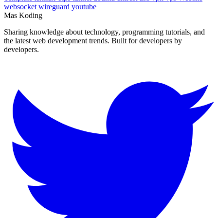
Template
termux
Tips
tunnel
ubuntu
unirest
usb
vpn
vps
Website
websocket
wireguard
youtube
Mas Koding
Sharing knowledge about technology, programming tutorials, and
the latest web development trends. Built for developers by
developers.