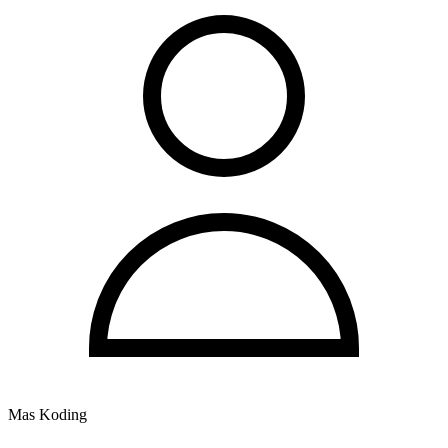
Mas Koding