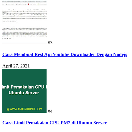
Mei 04, 2021
#3
Cara Membuat Rest Api Youtube Downloader Dengan Nodejs
April 27, 2021
#4
Cara Limit Pemakaian CPU PM2 di Ubuntu Server