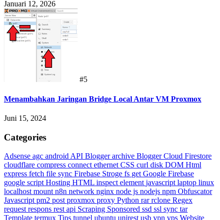
Januari 12, 2026
#5
Menambahkan Jaringan Bridge Local Antar VM Proxmox
Juni 15, 2024
Categories
Adsense
agc
android
API Blogger
archive
Blogger
Cloud Firestore
cloudflare
compress
connect ethernet
CSS
curl
disk
DOM Html
express
fetch
file sync
Firebase Stroge
fs
get
Google Firebase
google script
Hosting
HTML
inspect element
javascript
laptop
linux
localhost
mount
n8n
network
nginx
node js
nodejs
npm
Obfuscator
Javascript
pm2
post
proxmox
proxy
Python
rar
rclone
Regex
request
respons
rest api
Scraping
Sponsored
ssd
ssl
sync
tar