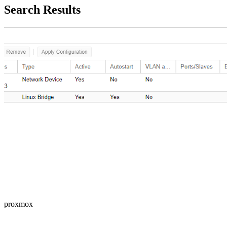
Search Results
proxmox