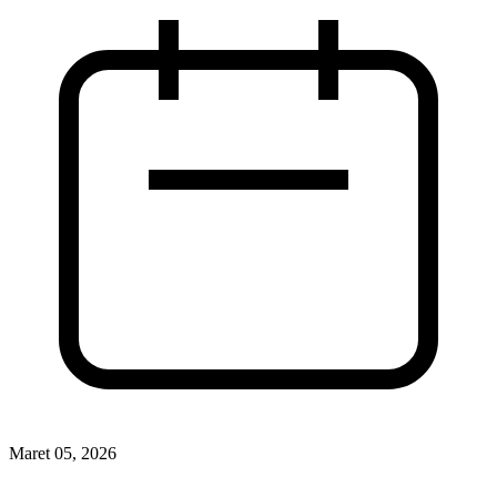
Maret 05, 2026