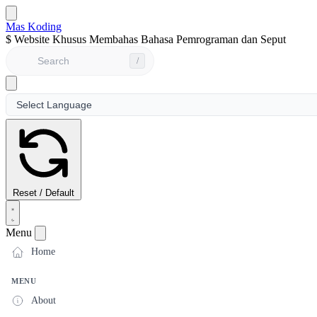
Mas Koding
$
Website Khusus Membahas Bahasa Pemrograman dan Seputar Dun
/
Reset / Default
Menu
Home
MENU
About