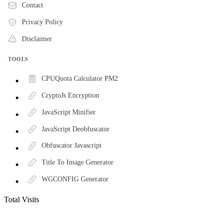
Contact
Privacy Policy
Disclaimer
TOOLS
CPUQuota Calculator PM2
CryptoJs Encryption
JavaScript Minifier
JavaScript Deobfuscator
Obfuscator Javascript
Title To Image Generator
WGCONFIG Generator
Total Visits