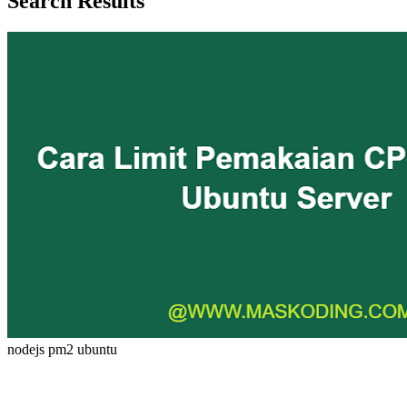
Search Results
nodejs
pm2
ubuntu